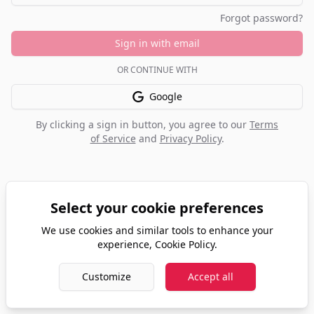
Forgot password?
Sign in with email
OR CONTINUE WITH
Google
By clicking a sign in button, you agree to our
Terms
of Service
and
Privacy Policy
.
Select your cookie preferences
We use cookies and similar tools to enhance your
experience,
Cookie Policy
.
Customize
Accept all