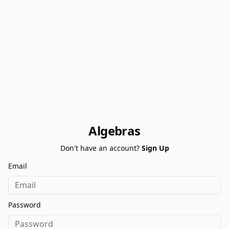
Algebras
Don't have an account?
Sign Up
Email
Password